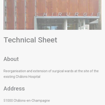
Technical Sheet
About
Reorganisation and extension of surgical wards at the site of the
existing Châlons Hospital
Address
51000
Châlons-en-Champagne