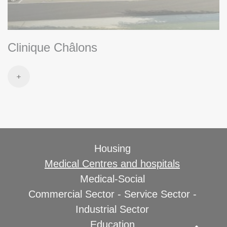
Clinique Châlons
Housing
Medical Centres and hospitals
Medical-Social
Commercial Sector - Service Sector -
Industrial Sector
Education