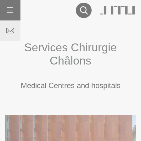
Services Chirurgie
Châlons
Medical Centres and hospitals