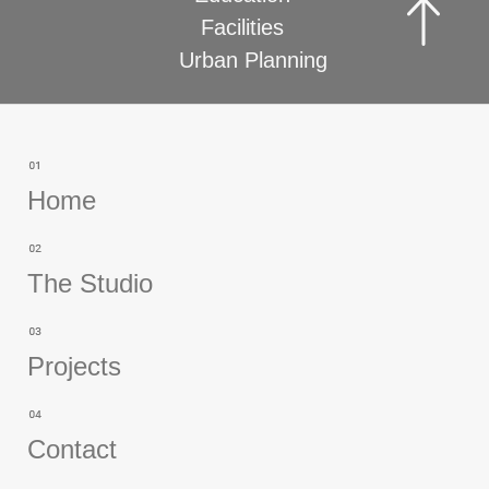
Facilities
Urban Planning
Home
The Studio
Projects
Contact