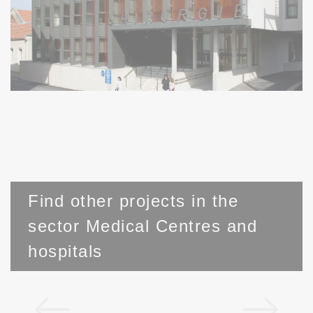
Find other projects in the
sector Medical Centres and
hospitals