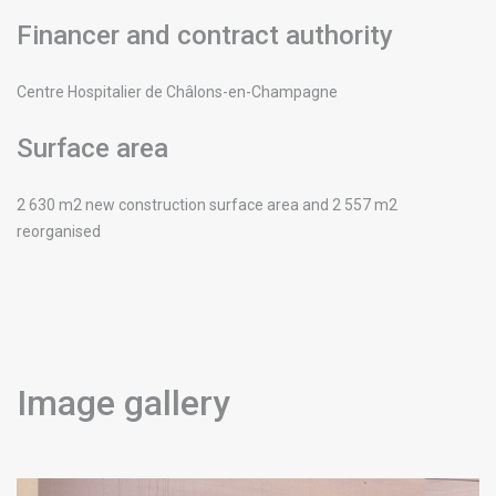
Financer and contract authority
Centre Hospitalier de Châlons-en-Champagne
Surface area
2 630 m2 new construction surface area and 2 557 m2
reorganised
Image gallery