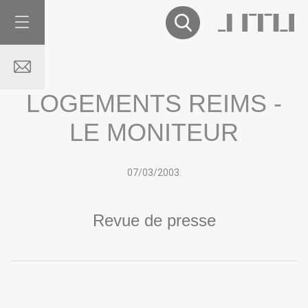
LOGEMENTS REIMS -
LE MONITEUR
07/03
/
2003.
Revue de presse