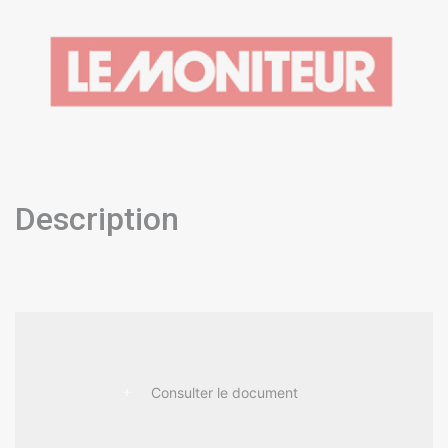
Description
Consulter le document