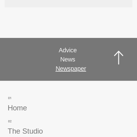
Advice
News
Newspaper
Home
The Studio