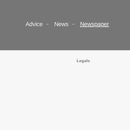
Advice
News
Newspaper
Legals