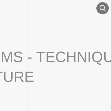
EIMS - TECHNIQ
TURE