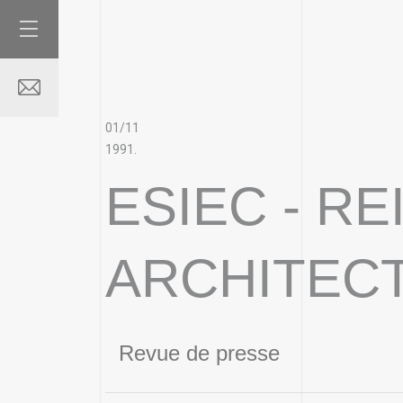
01/11
1991.
ESIEC - R
ARCHITEC
Revue de presse