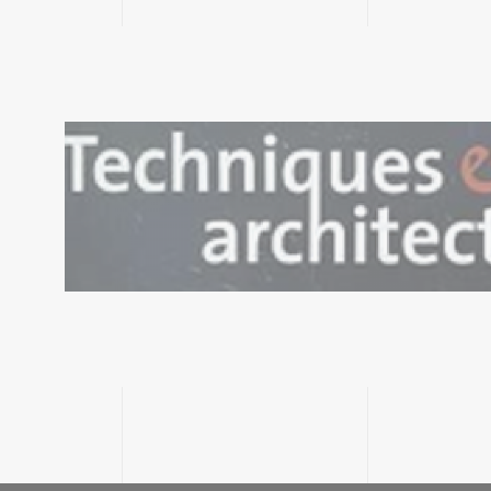
Consulter le
document