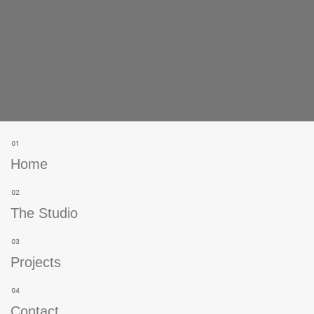
Home
The Studio
Projects
Contact