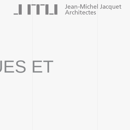
UES ET