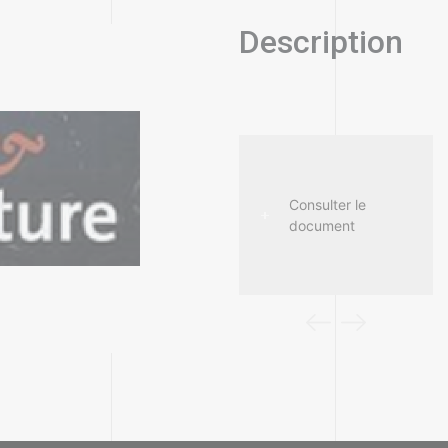
Description
Consulter le
Consulter le
document
document